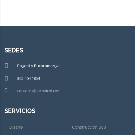
SEDES
Bogotá y Bucaramanga
305 404 1854
contacto@incovicol.com
SERVICIOS
Diseño
Construcción 360