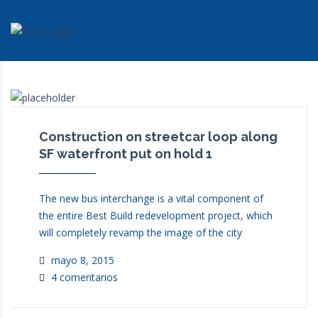
INCOVICOL
>
NEWS
>
AWARDS
Construction on streetcar loop along
SF waterfront put on hold 1
The new bus interchange is a vital component of
the entire Best Build redevelopment project, which
will completely revamp the image of the city
mayo 8, 2015
4 comentarios